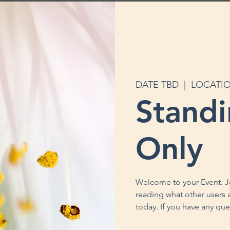
DATE TBD
  |  
LOCATI
Stand
Only
Welcome to your Event. J
reading what other users a
today. If you have any que