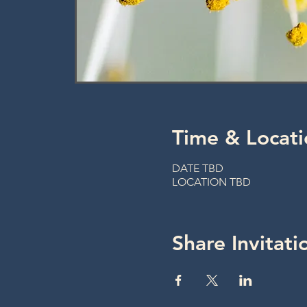
Time & Locati
DATE TBD
LOCATION TBD
Share Invitati