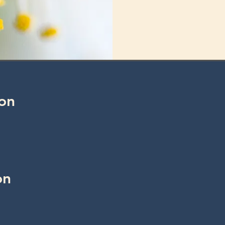
on
on