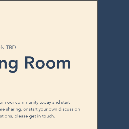
ON TBD
ing Room
oin our community today and start
re sharing, or start your own discussion
stions, please get in touch.