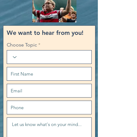
We want to hear from you!
Choose Topic