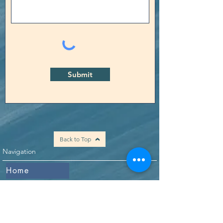
Submit
Back to Top
Navigation
Home
Who We Are
What We Do
Our Mission
Events