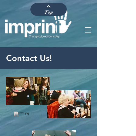
Top
Contact Us!