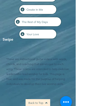
Create In Me
The Rest of My Days
Your Love
Swipe
These are instructional guitar videos with words,
chords, and coaching that are unique to each
song. These videos are intended to help mobilize
leaders who lead worship for kids. This page is
free, and was made for the purpose of helping
individuals to develop their live worship skills.
Back to Top