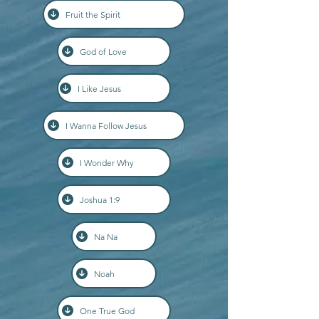
Fruit the Spirit
God of Love
I Like Jesus
I Wanna Follow Jesus
I Wonder Why
Joshua 1:9
Na Na
Noah
One True God