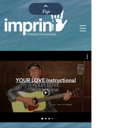
Top
YOUR LOVE Instructional