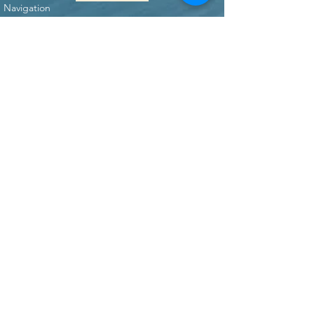
Navigation
Home
Who We Are
What We Do
Our Mission
Events
REFRESH
Concerts
Blog
Resources
Kid's Songs Instructionals
WorshipForKids Music
Contact Us
Donate
Connect with us!