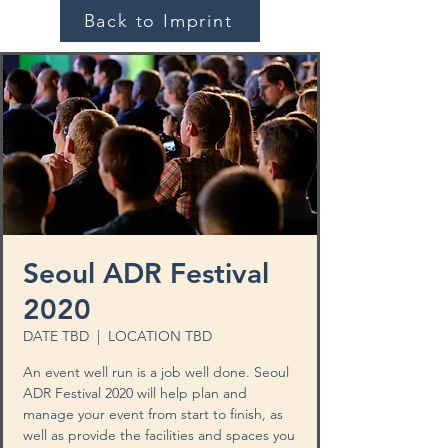
Back to Imprint
Seoul ADR Festival
2020
DATE TBD
  |  
LOCATION TBD
An event well run is a job well done. Seoul
ADR Festival 2020 will help plan and
manage your event from start to finish, as
well as provide the facilities and spaces you