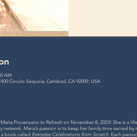
on
:30 AM
400 Circulo Sequoia, Carlsbad, CA 92009, USA
aria Provensano to Refresh on November 8, 2023! She is a lifes
y network. Maria’s passion is to keep her family time sacred by
n a book called
Everyday Celebrations from Scratch
. Each perso