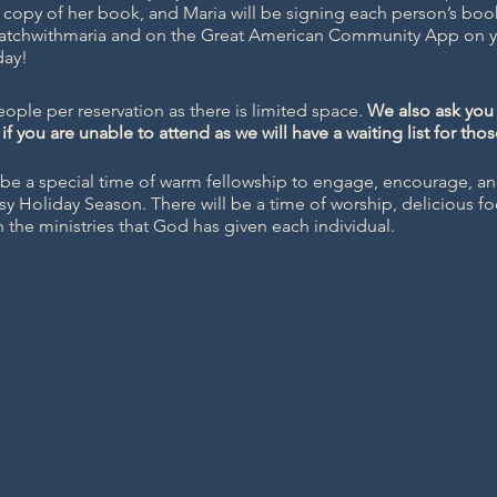
 copy of her book, and Maria will be signing each person’s boo
atchwithmaria
and on the Great American Community App on yo
day!
ople per reservation as there is limited space.
We also ask you 
if you are unable to attend as we will have a waiting list for tho
be a special time of warm fellowship to engage, encourage, an
sy Holiday Season. There will be a time of worship, delicious f
in the ministries that God has given each individual.