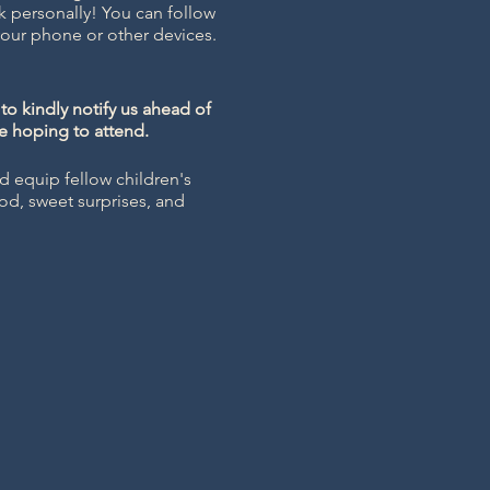
k personally! You can follow
ur phone or other devices.
to kindly notify us ahead of
se hoping to attend.
d equip fellow children's
ood, sweet surprises, and