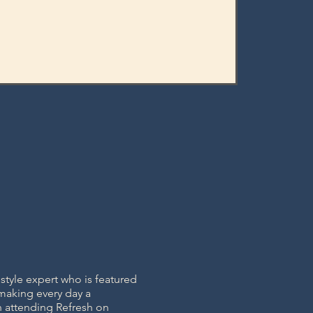
tyle expert who is featured
 making every day a
n attending Refresh on