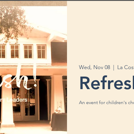
Wed, Nov 08
  |  
La Cos
Refres
An event for children's c