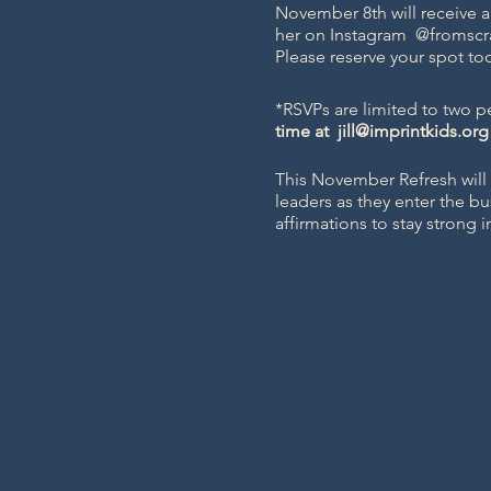
November 8th will receive a
her on Instagram
@fromscr
Please reserve your spot to
*RSVPs are limited to two pe
time at
jill@imprintkids.org
This November Refresh will 
leaders as they enter the bu
affirmations to stay strong 