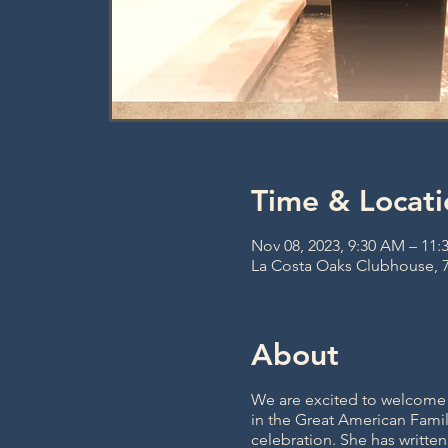
Time & Locati
Nov 08, 2023, 9:30 AM – 11
La Costa Oaks Clubhouse, 7
About
We are excited to welcome M
in the Great American Famil
celebration. She has writte