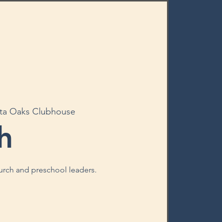
ta Oaks Clubhouse
h
hurch and preschool leaders.