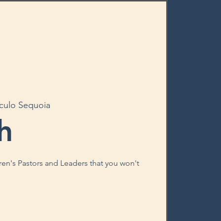
rculo Sequoia
h
ren's Pastors and Leaders that you won't