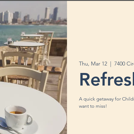
Thu, Mar 12
  |  
7400 Ci
Refres
A quick getaway for Child
want to miss!