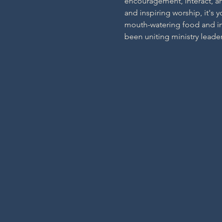
encouragement, interact, an
and inspiring worship, it's 
mouth-watering food and imm
been uniting ministry leader