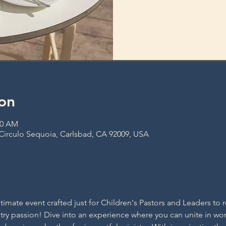
on
30 AM
 Circulo Sequoia, Carlsbad, CA 92009, USA
ltimate event crafted just for Children's Pastors and Leaders to r
ry passion! Dive into an experience where you can unite in wors