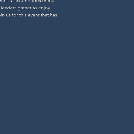
hemes, a scrumptious menu, 
 leaders gather to enjoy 
 us for this event that has 