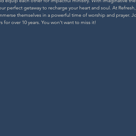
d equip each other for impactful ministry. With imaginative t
your perfect getaway to recharge your heart and soul. At Refresh,
erse themselves in a powerful time of worship and prayer. Join
s for over 10 years. You won't want to miss it!