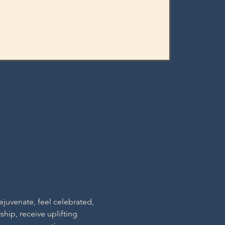
ejuvenate, feel celebrated, 
hip, receive uplifting 