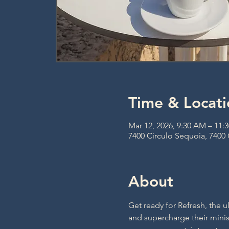
Time & Locati
Mar 12, 2026, 9:30 AM – 11:
7400 Circulo Sequoia, 7400
About
Get ready for Refresh, the u
and supercharge their minist