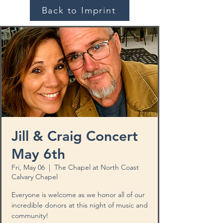
Back to Imprint
Jill & Craig Concert
May 6th
Fri, May 06
  |  
The Chapel at North Coast
Calvary Chapel
Everyone is welcome as we honor all of our
incredible donors at this night of music and
community!