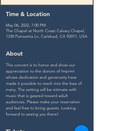
Time & Location
May 06, 2022, 7:00 PM
The Chapel at North Coast Calvary Chapel,
1330 Poinsettia Ln, Carlsbad, CA 92011, USA
About
This concert is to honor and show our 
appreciation to the donors of Imprint 
whose dedication and generosity have 
made it possible to reach into the lives of 
many. The setting will be intimate with 
music that is geared toward adult 
audiences. Please make your reservation 
and feel free to bring guests. Looking 
forward to seeing you there!