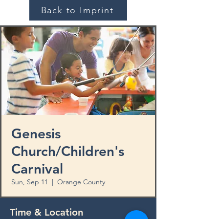
Back to Imprint
Genesis
Church/Children's
Carnival
Sun, Sep 11
  |  
Orange County
Time & Location