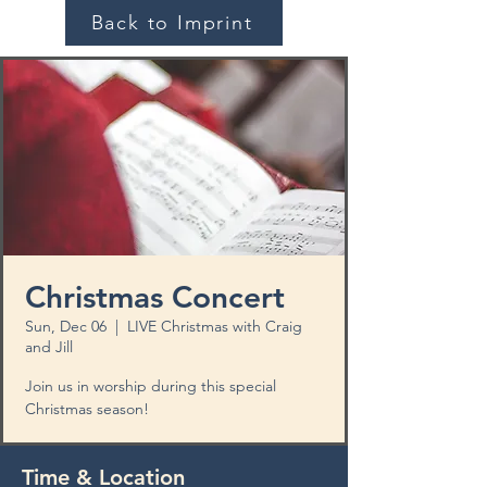
Back to Imprint
Christmas Concert
Sun, Dec 06
  |  
LIVE Christmas with Craig
and Jill
Join us in worship during this special
Christmas season!
Time & Location