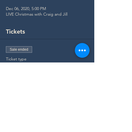
Dec 06, 2020, 5:00 PM
LIVE Christmas with Craig and Jill
Tickets
Sale ended
Ticket type
Concert Ticket
Price
$0.00
Share Invitation