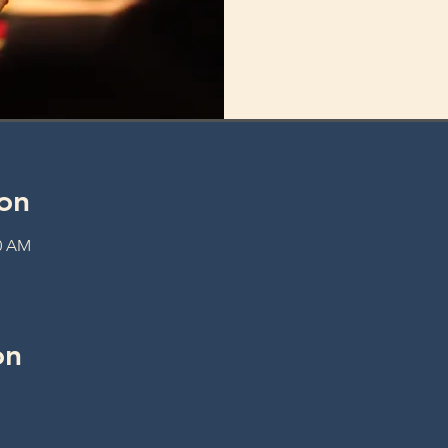
on
30 AM
on