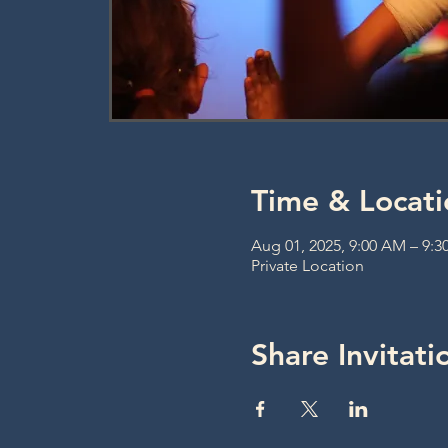
Time & Locati
Aug 01, 2025, 9:00 AM – 9:
Private Location
Share Invitati