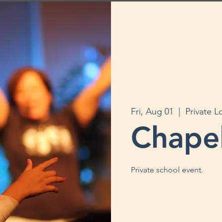
Fri, Aug 01
  |  
Private L
Chape
Private school event.