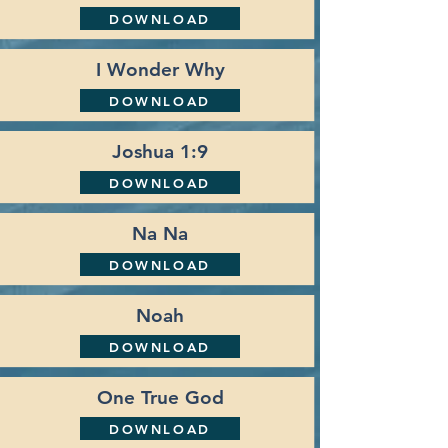
DOWNLOAD
I Wonder Why
DOWNLOAD
Joshua 1:9
DOWNLOAD
Na Na
DOWNLOAD
Noah
DOWNLOAD
One True God
DOWNLOAD