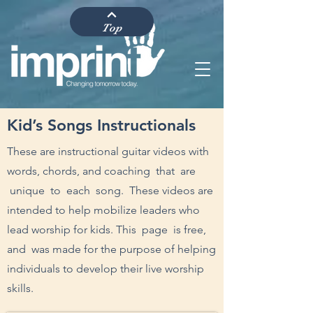
Top
Kid’s Songs Instructionals
These are instructional guitar videos with
words, chords, and coaching that are
unique to each song. These videos are
intended to help mobilize leaders who
lead worship for kids. This page is free,
and was made for the purpose of helping
individuals to develop their live worship
skills.