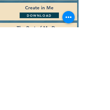
Create in Me
DOWNLOAD
The Rest of My Days
DOWNLOAD
Your Love
DOWNLOAD
Back to Top
Navigation
Home
Who We Are
What We Do
Our Mission