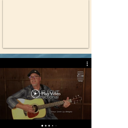
Play Video