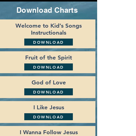
Download Charts
Welcome to Kid’s Songs
Instructionals
DOWNLOAD
Fruit of the Spirit
DOWNLOAD
God of Love
DOWNLOAD
I Like Jesus
DOWNLOAD
I Wanna Follow Jesus